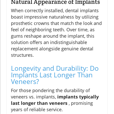
Natural Appearance of Implants
When correctly installed, dental implants
boast impressive naturalness by utilizing
prosthetic crowns that match the look and
feel of neighboring teeth. Over time, as
gums reshape around the implant, this
solution offers an indistinguishable
replacement alongside genuine dental
structures.
Longevity and Durability: Do
Implants Last Longer Than
Veneers?
For those pondering the durability of
veneers vs. implants,
implants typically
last longer than veneers
, promising
years of reliable service.