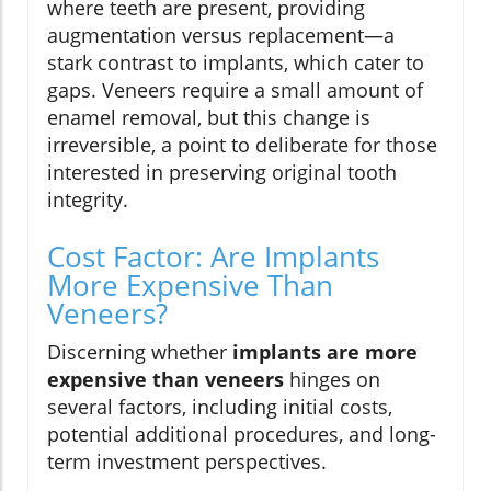
where teeth are present, providing
augmentation versus replacement—a
stark contrast to implants, which cater to
gaps. Veneers require a small amount of
enamel removal, but this change is
irreversible, a point to deliberate for those
interested in preserving original tooth
integrity.
Cost Factor: Are Implants
More Expensive Than
Veneers?
Discerning whether
implants are more
expensive than veneers
hinges on
several factors, including initial costs,
potential additional procedures, and long-
term investment perspectives.