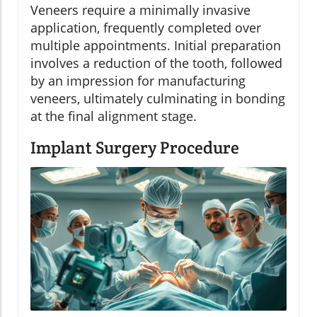
Veneers require a minimally invasive
application, frequently completed over
multiple appointments. Initial preparation
involves a reduction of the tooth, followed
by an impression for manufacturing
veneers, ultimately culminating in bonding
at the final alignment stage.
Implant Surgery Procedure