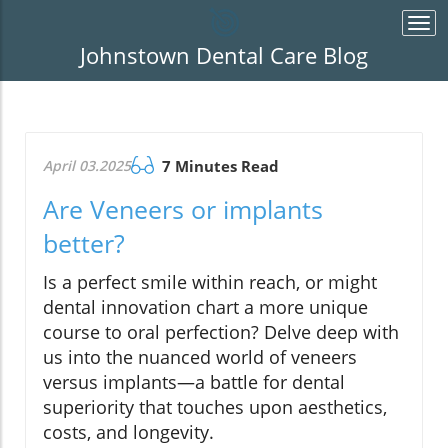
Togg
navi
Johnstown Dental Care Blog
April 03.2025
7 Minutes Read
Are Veneers or implants
better?
Is a perfect smile within reach, or might
dental innovation chart a more unique
course to oral perfection? Delve deep with
us into the nuanced world of veneers
versus implants—a battle for dental
superiority that touches upon aesthetics,
costs, and longevity.