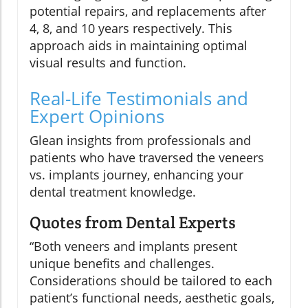
potential repairs, and replacements after
4, 8, and 10 years respectively. This
approach aids in maintaining optimal
visual results and function.
Real-Life Testimonials and
Expert Opinions
Glean insights from professionals and
patients who have traversed the veneers
vs. implants journey, enhancing your
dental treatment knowledge.
Quotes from Dental Experts
“Both veneers and implants present
unique benefits and challenges.
Considerations should be tailored to each
patient’s functional needs, aesthetic goals,