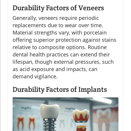
Durability Factors of Veneers
Generally, veneers require periodic
replacements due to wear over time.
Material strengths vary, with porcelain
offering superior protection against stains
relative to composite options. Routine
dental health practices can extend their
lifespan, though external pressures, such
as acid exposure and impacts, can
demand vigilance.
Durability Factors of Implants