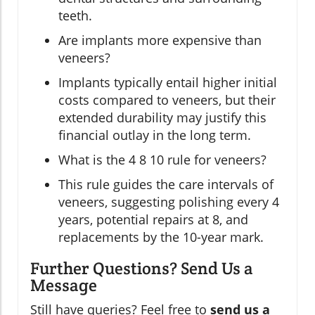
teeth.
Are implants more expensive than
veneers?
Implants typically entail higher initial
costs compared to veneers, but their
extended durability may justify this
financial outlay in the long term.
What is the 4 8 10 rule for veneers?
This rule guides the care intervals of
veneers, suggesting polishing every 4
years, potential repairs at 8, and
replacements by the 10-year mark.
Further Questions? Send Us a
Message
Still have queries? Feel free to
send us a