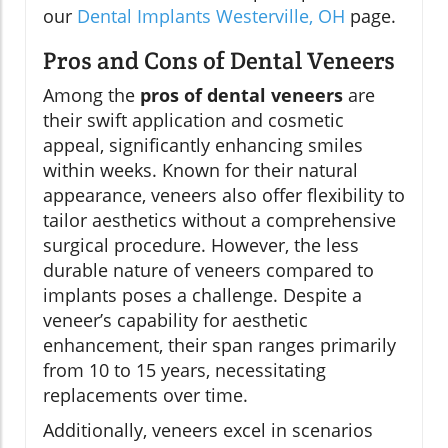
our
Dental Implants Westerville, OH
page.
Pros and Cons of Dental Veneers
Among the
pros of dental veneers
are
their swift application and cosmetic
appeal, significantly enhancing smiles
within weeks. Known for their natural
appearance, veneers also offer flexibility to
tailor aesthetics without a comprehensive
surgical procedure. However, the less
durable nature of veneers compared to
implants poses a challenge. Despite a
veneer’s capability for aesthetic
enhancement, their span ranges primarily
from 10 to 15 years, necessitating
replacements over time.
Additionally, veneers excel in scenarios