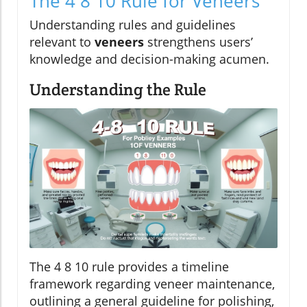
The 4 8 10 Rule for Veneers
Understanding rules and guidelines
relevant to
veneers
strengthens users’
knowledge and decision-making acumen.
Understanding the Rule
The 4 8 10 rule provides a timeline
framework regarding veneer maintenance,
outlining a general guideline for polishing,