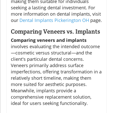
making them suitable for individuals
seeking a lasting dental investment. For
more information on dental implants, visit
our
Dental Implants Pickerington OH
page.
Comparing Veneers vs. Implants
Comparing veneers and implants
involves evaluating the intended outcome
—cosmetic versus structural—and the
client's particular dental concerns.
Veneers primarily address surface
imperfections, offering transformation in a
relatively short timeline, making them
more suited for aesthetic purposes.
Meanwhile, implants provide a
comprehensive replacement solution,
ideal for users seeking functionality.