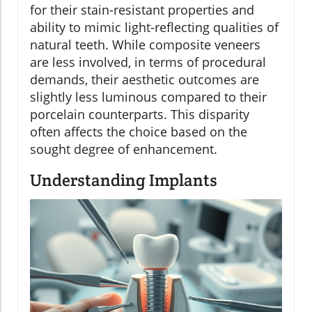
for their stain-resistant properties and
ability to mimic light-reflecting qualities of
natural teeth. While composite veneers
are less involved, in terms of procedural
demands, their aesthetic outcomes are
slightly less luminous compared to their
porcelain counterparts. This disparity
often affects the choice based on the
sought degree of enhancement.
Understanding Implants