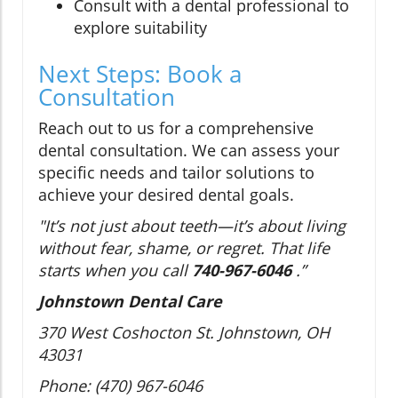
Consult with a dental professional to
explore suitability
Next Steps: Book a
Consultation
Reach out to us for a comprehensive
dental consultation. We can assess your
specific needs and tailor solutions to
achieve your desired dental goals.
"It’s not just about teeth—it’s about living
without fear, shame, or regret. That life
starts when you call
740-967-6046
.”
Johnstown Dental Care
370 West Coshocton St. Johnstown, OH
43031
Phone: (470) 967-6046