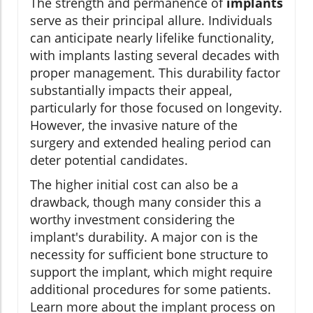
The strength and permanence of
implants
serve as their principal allure. Individuals
can anticipate nearly lifelike functionality,
with implants lasting several decades with
proper management. This durability factor
substantially impacts their appeal,
particularly for those focused on longevity.
However, the invasive nature of the
surgery and extended healing period can
deter potential candidates.
The higher initial cost can also be a
drawback, though many consider this a
worthy investment considering the
implant's durability. A major con is the
necessity for sufficient bone structure to
support the implant, which might require
additional procedures for some patients.
Learn more about the implant process on