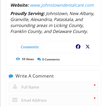
Website:
www.johnstowndentalcare.com
Proudly Serving:
Johnstown, New Albany,
Granville, Alexandria, Pataskala, and
surrounding areas in Licking County,
Franklin County, and Delaware County.
Cosmentic
Facebook
X
59
Views
0
Comments
Write A Comment
*
*