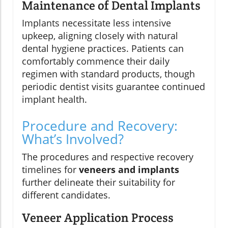
Maintenance of Dental Implants
Implants necessitate less intensive
upkeep, aligning closely with natural
dental hygiene practices. Patients can
comfortably commence their daily
regimen with standard products, though
periodic dentist visits guarantee continued
implant health.
Procedure and Recovery:
What’s Involved?
The procedures and respective recovery
timelines for
veneers and implants
further delineate their suitability for
different candidates.
Veneer Application Process