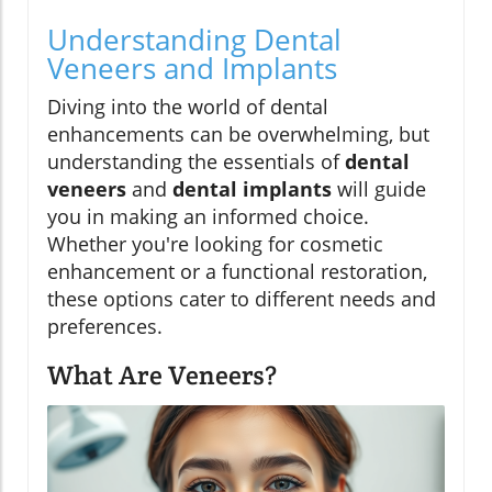
Understanding Dental
Veneers and Implants
Diving into the world of dental
enhancements can be overwhelming, but
understanding the essentials of
dental
veneers
and
dental implants
will guide
you in making an informed choice.
Whether you're looking for cosmetic
enhancement or a functional restoration,
these options cater to different needs and
preferences.
What Are Veneers?