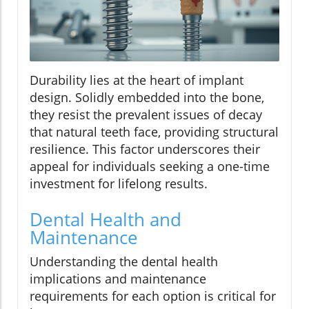
Durability lies at the heart of implant
design. Solidly embedded into the bone,
they resist the prevalent issues of decay
that natural teeth face, providing structural
resilience. This factor underscores their
appeal for individuals seeking a one-time
investment for lifelong results.
Dental Health and
Maintenance
Understanding the dental health
implications and maintenance
requirements for each option is critical for