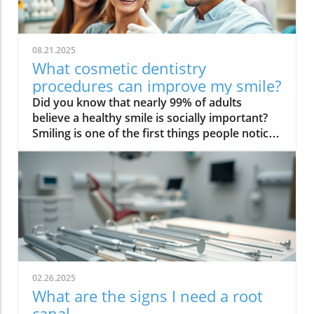
08.21.2025
What cosmetic dentistry
procedures can improve my smile?
Did you know that nearly 99% of adults believe a healthy smile is socially important? Smiling is one of the first things people notice, but if you’re unhappy with your teeth, it can impact your confidence, social interactions, and even career opportunities. Luckily, modern cosmetic dentistry procedures offer powerful solutions for transforming your smile—quickly, safely, and often more affordably than you might expect. This guide dives deep into what cosmetic dentistry procedures can improve your smile, so you can make the best, most informed choices for your oral health and appearance.Transforming Smiles: Why Cosmetic Dentistry Procedures Matter"According to the American Academy of Cosmetic Dentistry, nearly 99% of adults believe a healthy smile is socially important."Over 60% of adults wish they could change something about their teeth, most often their color.Nearly half of Americans believe a smile is the most memorable feature when meeting someone new.Professional teeth whitening and dental veneers are ranked the most popular cosmetic dental procedures.Smile makeovers can increase self-confidence, leading to enhanced personal and professional opportunities.What You'll Learn About What Cosmetic Dentistry Procedures Can Improve My SmileOverview of common cosmetic dental proceduresHow these cosmetic dentistry procedures improve the appearance of your teeth and smileCost factors and considerationsHow to select the right cosmetic dentistAnswers to top People Also Ask queriesUnderstanding Cosmetic Dentistry Procedures: The Foundation of a Smile MakeoverWhat is Cosmetic Dentistry and How Does it Improve the Appearance of Your Smile?Cosmetic dentistry refers to a branch of dental care focused on enhancing the aesthetics of your teeth and gums, going beyond basic oral health to address discoloration, shape, position, and alignment. Unlike general dentistry—which primarily deals with prevention, diagnosis, and treatment of dental disease—cosmetic dental procedures are designed to improve the appearance of your smile for a positive effect on self-esteem and social confidence. This can range from simple professional teeth whitening to advanced smile makeovers that combine multiple treatments like dental veneers, bonding, and orthodontics. Cosmetic dentistry procedures address issues such as crooked teeth, chips, gaps, stains, and even missing teeth. These treatments are carefully tailored to your unique facial structure and smile goals, providing natural-looking and long-lasting results that not only enhance the look of your teeth but often support better oral hygiene and oral health in the process.Dentistry procedures for cosmetics utilize the latest materials and digital technology, which allows for precise planning and predictable outcomes. For patients worried about discomfort or downtime, many of today’s cosmetic dentistry procedures are minimally invasive, require little to no recovery, and can often produce visible results in just one or two visits. The goal is always the same: to achieve a harmonious, naturally beautiful smile that you’re proud to share, no matter the state of your current dental health.Roles and Specialties: The Cosmetic DentistA cosmetic dentist is a dental professional with advanced training and experience in procedures that enhance the look and function of your smile. While all cosmetic dentists are general dentists, not all general dentists have the expertise or artistic skill to perform complex cosmetic dentistry procedures. That’s why it’s essential to select a provider known for excellence in smile makeovers, teeth whitening, dental veneer placement, dental bonding, and full-mouth rehabilitation.Working closely with each patient, a cosmetic dentist will evaluate factors such as facial symmetry, the condition of the teeth and gums, bite alignment, and smile line. This comprehensive approach ensures every selected dentistry treatment supports both oral health and aesthetics. Many cosmetic dentists also use digital imaging and 3D modeling to show you preview results—so you can make informed decisions during your consultation. Expect your cosmetic dentist to discuss all suitable options, explain the advantages and potential drawbacks, and guide you through each step of your smile transformation journey."A smile makeover isn't just one procedure—it’s a combination of dentistry procedures tailored to enhance the aesthetics of your smile."When considering which cosmetic dentistry procedures are right for you, it's important to understand how solutions like dental implants can restore both function and aesthetics, especially if you have missing teeth. For a deeper look at the benefits and process of dental implants, explore our comprehensive guide on dental implants in Westerville, OH and discover how this advanced treatment can complete your smile.Smile Makeover: Combining Cosmetic Dentistry Treatments for Maximum ImpactWhat is a smile makeover? A smile makeover is a customized treatment plan combining several cosmetic dental procedures to address multiple concerns—such as discolored, misaligned, chipped, or missing teeth—in a single journey toward optimal aesthetics and oral health.How a cosmetic dental procedure can be personalized: Smile makeovers begin with a comprehensive assessment by your cosmetic dentist, followed by a tailored set of procedures that suit your goals, timeline, and budget. This could mean pairing teeth whitening with dental veneers or integrating orthodontics for crooked teeth correction.The step-by-step dentistry treatment process: Every smile makeover follows a detailed plan: initial consultation and digital imaging, selection of the most effective cosmetic dentistry procedures, mock-ups or temporary restorations, final placement, and aftercare to ensure stunning, lasting results.Top Cosmetic Dentistry Procedures to Improve Your SmileTeeth Whitening: Fast and Dramatic Smile EnhancementProfessional teeth whitening options: In-office whitening uses concentrated peroxide gels and advanced light or laser systems for immediate results, often lightening teeth by several shades in a single visit. Custom take-home trays, prescribed by a cosmetic dentist, provide convenience and gradual improvement over 1-2 weeks.At-home vs in-office cosmetic dental procedures: While over-the-counter whitening kits are available, professional treatments offer safer, more consistent results with less risk of irritation or uneven whitening. Your dentist can monitor oral health and adapt the treatment for those with sensitive teeth or dental restorations.Teeth whitening remains the most popular and accessible cosmetic dentistry procedure. Whether you’re preparing for a big event or simply want to banish surface stains, this treatment offers maximum impact with minimum commitment. Professional whitening effectively targets stubborn discoloration caused by foods, beverages, smoking, or aging, restoring a bright, youthful look to your smile. Choosing a cosmetic dentist ensures personalized care: they assess oral health, potential for gum disease, and the ideal approach for your needs. The results can boost both appearance and self-esteem, especially when combined with good oral hygiene and lifestyle habits for long-lasting brilliance."Teeth whitening remains the most sought-after cosmetic dentistry treatment for a reason: instant, visible results."Dental Veneers: Addressing Crooked Teeth, Discoloration, and MorePorcelain veneers versus composite veneers: Porcelain veneers are thin, durable shells custom-crafted to fit your teeth and provide the most realistic, stain-resistant finish. Composite veneers are faster and less expensive, using dental resin applied directly by your cosmetic dentist, but they may not last as long.How dental veneer procedures work: Veneer placement involves preparing tooth surfaces, taking impressions, and bonding the customized thin shells in place. The process often takes 2-3 visits and instantly corrects shape, size, gaps, and severe discoloration.Best candidates for dental veneers: Ideal for patients with chipped, discolored, slightly crooked or gapped teeth in the front of their smile, and who maintain strong oral hygiene habits. A cosmetic dentist will determine suitability based on dental health and desired outcome.Dental veneers are legendary in cosmetic dentistry for their transformative power. Whether addressing long-standing imperfections or damage from accidents, veneers can deliver a “Hollywood smile” while preserving as much of your natural teeth as possible. Their longevity and natural gloss make them a top choice for a dramatic, yet understated improvement. Discuss your options thoroughly with your cosmetic dentist to ensure you select the best veneer material, shape, and color for your needs.Dental Bonding: Effective Solution for Chips, Cracks, and GapsWhat is dental bonding? Dental bonding uses a pliable, tooth-colored resin to repair chips, cracks, gaps, or discoloration in a single visit. The material is sculpted and hardened under a special light, seamlessly blending with your smile.Advantages and drawbacks compared to other dentistry procedures: Bonding is quick, minimally invasive, and more affordable than veneers. However, it may not be as durable or stain-resistant as porcelain, and typically lasts 3-7 years before touch-up or replacement may be needed.Dental bonding is a versatile and cost-effective cosmetic dentistry procedure, especially well-suited for correcting minor imperfections in visible teeth. It’s ideal for those who want a quick fix with modest investment, or those not ready for more permanent solutions like veneers or crowns. Many patients appreciate that bonding often doesn’t require anesthesia and preserves natural enamel. Proper oral hygiene and regular checkups help maximize the life of your dental bonding work.Gum Contouring: Reshaping the Gumline for a Balanced SmileWho should consider gum contouring? If you have an uneven gumli
02.26.2025
What are the signs I need a root
canal