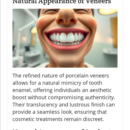
Natural Appearance of Veneers
The refined nature of porcelain veneers
allows for a natural mimicry of tooth
enamel, offering individuals an aesthetic
boost without compromising authenticity.
Their translucency and lustrous finish can
provide a seamless look, ensuring that
cosmetic treatments remain discreet.