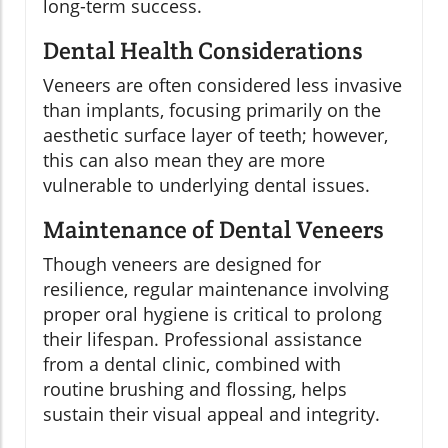
long-term success.
Dental Health Considerations
Veneers are often considered less invasive
than implants, focusing primarily on the
aesthetic surface layer of teeth; however,
this can also mean they are more
vulnerable to underlying dental issues.
Maintenance of Dental Veneers
Though veneers are designed for
resilience, regular maintenance involving
proper oral hygiene is critical to prolong
their lifespan. Professional assistance
from a dental clinic, combined with
routine brushing and flossing, helps
sustain their visual appeal and integrity.