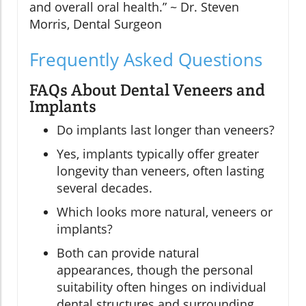
and overall oral health.” ~ Dr. Steven
Morris, Dental Surgeon
Frequently Asked Questions
FAQs About Dental Veneers and
Implants
Do implants last longer than veneers?
Yes, implants typically offer greater
longevity than veneers, often lasting
several decades.
Which looks more natural, veneers or
implants?
Both can provide natural
appearances, though the personal
suitability often hinges on individual
dental structures and surrounding