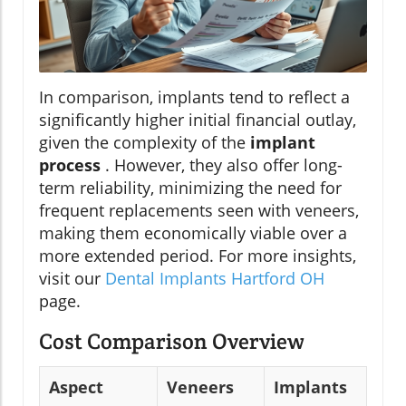
In comparison, implants tend to reflect a
significantly higher initial financial outlay,
given the complexity of the
implant
process
. However, they also offer long-
term reliability, minimizing the need for
frequent replacements seen with veneers,
making them economically viable over a
more extended period. For more insights,
visit our
Dental Implants Hartford OH
page.
Cost Comparison Overview
Aspect
Veneers
Implants