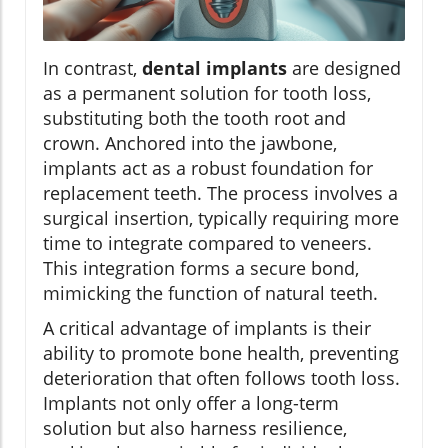
In contrast,
dental implants
are designed
as a permanent solution for tooth loss,
substituting both the tooth root and
crown. Anchored into the jawbone,
implants act as a robust foundation for
replacement teeth. The process involves a
surgical insertion, typically requiring more
time to integrate compared to veneers.
This integration forms a secure bond,
mimicking the function of natural teeth.
A critical advantage of implants is their
ability to promote bone health, preventing
deterioration that often follows tooth loss.
Implants not only offer a long-term
solution but also harness resilience,