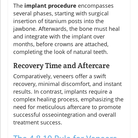
The
implant procedure
encompasses
several phases, starting with surgical
insertion of titanium posts into the
jawbone. Afterwards, the bone must heal
and integrate with the implant over
months, before crowns are attached,
completing the look of natural teeth.
Recovery Time and Aftercare
Comparatively, veneers offer a swift
recovery, minimal discomfort, and instant
results. In contrast, implants require a
complex healing process, emphasizing the
need for meticulous aftercare to promote
successful osseointegration and overall
treatment success.