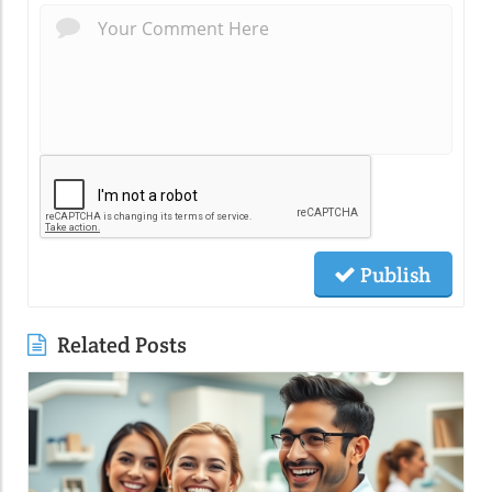
Publish
Related Posts