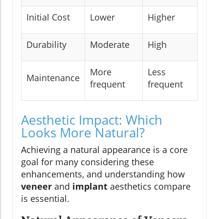
Initial Cost
Lower
Higher
Durability
Moderate
High
More
Less
Maintenance
frequent
frequent
Aesthetic Impact: Which
Looks More Natural?
Achieving a natural appearance is a core
goal for many considering these
enhancements, and understanding how
veneer
and
implant
aesthetics compare
is essential.