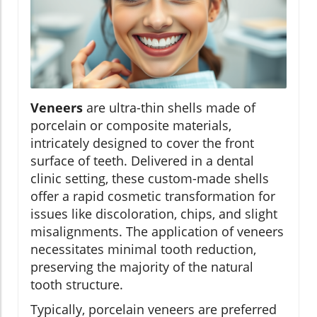
Veneers
are ultra-thin shells made of
porcelain or composite materials,
intricately designed to cover the front
surface of teeth. Delivered in a dental
clinic setting, these custom-made shells
offer a rapid cosmetic transformation for
issues like discoloration, chips, and slight
misalignments. The application of veneers
necessitates minimal tooth reduction,
preserving the majority of the natural
tooth structure.
Typically, porcelain veneers are preferred