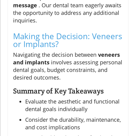
message
. Our dental team eagerly awaits
the opportunity to address any additional
inquiries.
Making the Decision: Veneers
or Implants?
Navigating the decision between
veneers
and implants
involves assessing personal
dental goals, budget constraints, and
desired outcomes.
Summary of Key Takeaways
Evaluate the aesthetic and functional
dental goals individually
Consider the durability, maintenance,
and cost implications