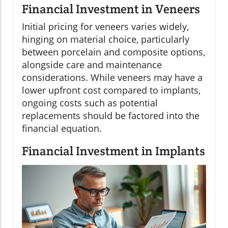
Financial Investment in Veneers
Initial pricing for veneers varies widely,
hinging on material choice, particularly
between porcelain and composite options,
alongside care and maintenance
considerations. While veneers may have a
lower upfront cost compared to implants,
ongoing costs such as potential
replacements should be factored into the
financial equation.
Financial Investment in Implants