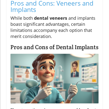
Pros and Cons: Veneers and
Implants
While both
dental veneers
and implants
boast significant advantages, certain
limitations accompany each option that
merit consideration.
Pros and Cons of Dental Implants